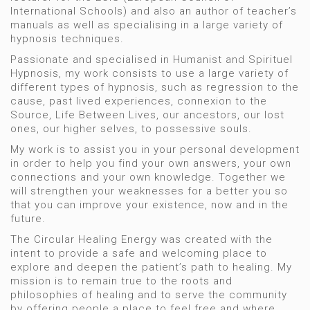
International Schools) and also an author of teacher’s
manuals as well as specialising in a large variety of
hypnosis techniques.
Passionate and specialised in Humanist and Spirituel
Hypnosis, my work consists to use a large variety of
different types of hypnosis, such as regression to the
cause, past lived experiences, connexion to the
Source, Life Between Lives, our ancestors, our lost
ones, our higher selves, to possessive souls.
My work is to assist you in your personal development
in order to help you find your own answers, your own
connections and your own knowledge. Together we
will strengthen your weaknesses for a better you so
that you can improve your existence, now and in the
future.
The Circular Healing Energy was created with the
intent to provide a safe and welcoming place to
explore and deepen the patient’s path to healing. My
mission is to remain true to the roots and
philosophies of healing and to serve the community
by offering people a place to feel free and where