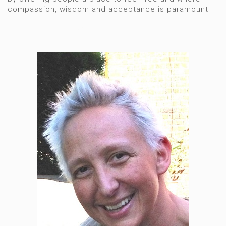
compassion, wisdom and acceptance is paramount
Hypnotherapist