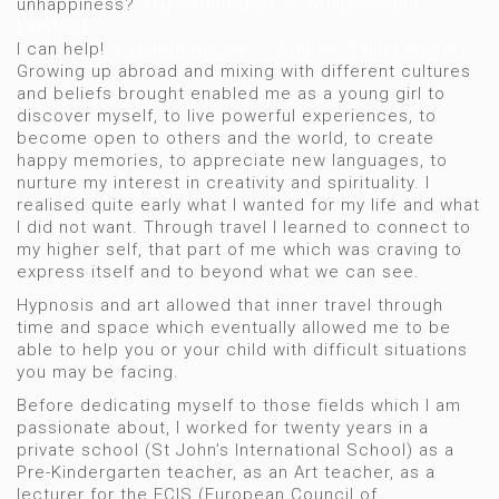
unhappiness?
Hypnotherapist – Woluwé-Saint-
Lambert
I can help!
Hypnotherapist – Woluwé-Saint-Lambert
Growing up abroad and mixing with different cultures
and beliefs brought enabled me as a young girl to
discover myself, to live powerful experiences, to
become open to others and the world, to create
happy memories, to appreciate new languages, to
nurture my interest in creativity and spirituality. I
realised quite early what I wanted for my life and what
I did not want. Through travel I learned to connect to
my higher self, that part of me which was craving to
express itself and to beyond what we can see.
Hypnosis and art allowed that inner travel through
time and space which eventually allowed me to be
able to help you or your child with difficult situations
you may be facing.
Before dedicating myself to those fields which I am
passionate about, I worked for twenty years in a
private school (St John’s International School) as a
Pre-Kindergarten teacher, as an Art teacher, as a
lecturer for the ECIS (European Council of