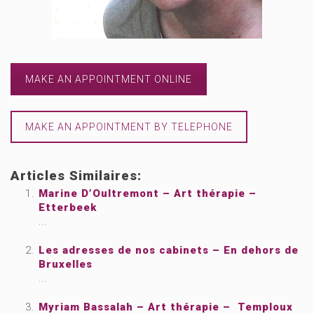
MAKE AN APPOINTMENT ONLINE
MAKE AN APPOINTMENT BY TELEPHONE
Articles Similaires:
Marine D’Oultremont – Art thérapie –
Etterbeek
...
Les adresses de nos cabinets – En dehors de
Bruxelles
...
Myriam Bassalah – Art thérapie – Temploux