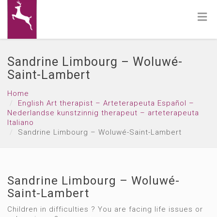
Sandrine Limbourg – Woluwé-
Saint-Lambert
Home
English Art therapist – Arteterapeuta Español –
Nederlandse kunstzinnig therapeut – arteterapeuta
Italiano
Sandrine Limbourg – Woluwé-Saint-Lambert
Sandrine Limbourg – Woluwé-
Saint-Lambert
Children in difficulties ? You are facing life issues or